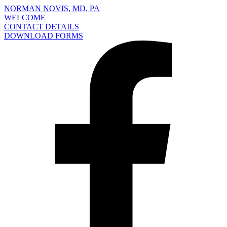
NORMAN NOVIS, MD, PA
WELCOME
CONTACT DETAILS
DOWNLOAD FORMS