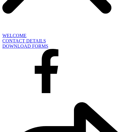
WELCOME
CONTACT DETAILS
DOWNLOAD FORMS