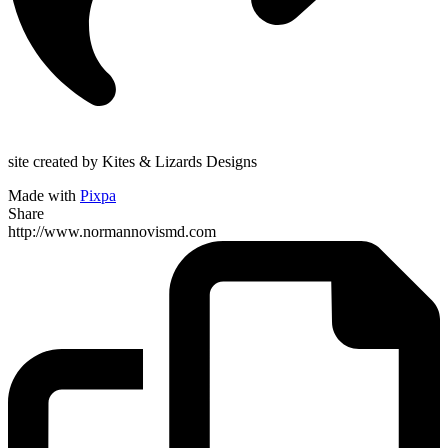
site created by Kites & Lizards Designs
Made with
Pixpa
Share
http://www.normannovismd.com