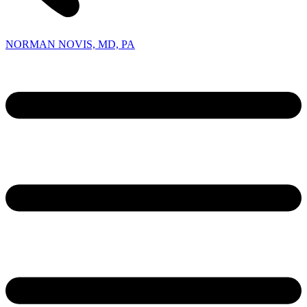
NORMAN NOVIS, MD, PA