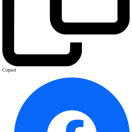
Copied